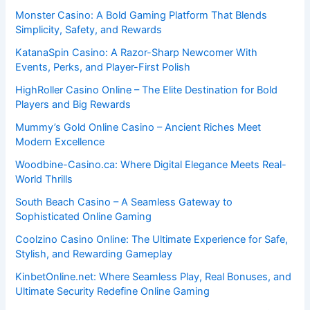
Monster Casino: A Bold Gaming Platform That Blends
Simplicity, Safety, and Rewards
KatanaSpin Casino: A Razor-Sharp Newcomer With
Events, Perks, and Player-First Polish
HighRoller Casino Online – The Elite Destination for Bold
Players and Big Rewards
Mummy’s Gold Online Casino – Ancient Riches Meet
Modern Excellence
Woodbine-Casino.ca: Where Digital Elegance Meets Real-
World Thrills
South Beach Casino – A Seamless Gateway to
Sophisticated Online Gaming
Coolzino Casino Online: The Ultimate Experience for Safe,
Stylish, and Rewarding Gameplay
KinbetOnline.net: Where Seamless Play, Real Bonuses, and
Ultimate Security Redefine Online Gaming