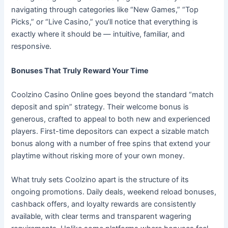
navigating through categories like “New Games,” “Top
Picks,” or “Live Casino,” you’ll notice that everything is
exactly where it should be — intuitive, familiar, and
responsive.
Bonuses That Truly Reward Your Time
Coolzino Casino Online goes beyond the standard “match
deposit and spin” strategy. Their welcome bonus is
generous, crafted to appeal to both new and experienced
players. First-time depositors can expect a sizable match
bonus along with a number of free spins that extend your
playtime without risking more of your own money.
What truly sets Coolzino apart is the structure of its
ongoing promotions. Daily deals, weekend reload bonuses,
cashback offers, and loyalty rewards are consistently
available, with clear terms and transparent wagering