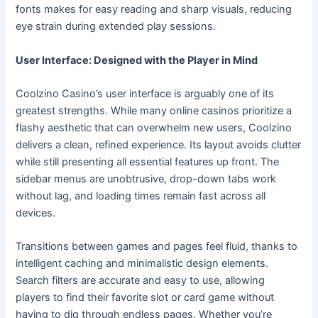
fonts makes for easy reading and sharp visuals, reducing
eye strain during extended play sessions.
User Interface: Designed with the Player in Mind
Coolzino Casino’s user interface is arguably one of its
greatest strengths. While many online casinos prioritize a
flashy aesthetic that can overwhelm new users, Coolzino
delivers a clean, refined experience. Its layout avoids clutter
while still presenting all essential features up front. The
sidebar menus are unobtrusive, drop-down tabs work
without lag, and loading times remain fast across all
devices.
Transitions between games and pages feel fluid, thanks to
intelligent caching and minimalistic design elements.
Search filters are accurate and easy to use, allowing
players to find their favorite slot or card game without
having to dig through endless pages. Whether you’re