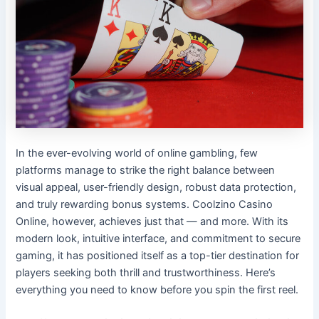
In the ever-evolving world of online gambling, few
platforms manage to strike the right balance between
visual appeal, user-friendly design, robust data protection,
and truly rewarding bonus systems. Coolzino Casino
Online, however, achieves just that — and more. With its
modern look, intuitive interface, and commitment to secure
gaming, it has positioned itself as a top-tier destination for
players seeking both thrill and trustworthiness. Here’s
everything you need to know before you spin the first reel.