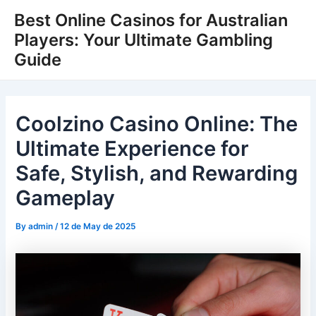
Skip
Best Online Casinos for Australian
to
Players: Your Ultimate Gambling
content
Guide
Coolzino Casino Online: The
Ultimate Experience for
Safe, Stylish, and Rewarding
Gameplay
By
admin
/
12 de May de 2025