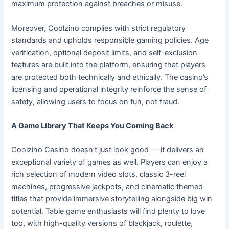
maximum protection against breaches or misuse.
Moreover, Coolzino complies with strict regulatory
standards and upholds responsible gaming policies. Age
verification, optional deposit limits, and self-exclusion
features are built into the platform, ensuring that players
are protected both technically and ethically. The casino’s
licensing and operational integrity reinforce the sense of
safety, allowing users to focus on fun, not fraud.
A Game Library That Keeps You Coming Back
Coolzino Casino doesn’t just look good — it delivers an
exceptional variety of games as well. Players can enjoy a
rich selection of modern video slots, classic 3-reel
machines, progressive jackpots, and cinematic themed
titles that provide immersive storytelling alongside big win
potential. Table game enthusiasts will find plenty to love
too, with high-quality versions of blackjack, roulette,