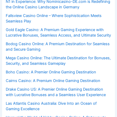
N1 in Experience: Why Nominicasino-DE.com is Redefining
the Online Casino Landscape in Germany
Fallsview Casino Online – Where Sophistication Meets
Seamless Play
Gold Eagle Casino: A Premium Gaming Experience with
Lucrative Bonuses, Seamless Access, and Ultimate Security
Bodog Casino Online: A Premium Destination for Seamless
and Secure Gaming
Mega Casino Online: The Ultimate Destination for Bonuses,
Security, and Seamless Gameplay
Boho Casino: A Premier Online Gaming Destination
Cairns Casino: A Premium Online Gaming Destination
Drake Casino US: A Premier Online Gaming Destination
with Lucrative Bonuses and a Seamless User Experience
Las Atlantis Casino Australia: Dive Into an Ocean of
Gaming Excellence