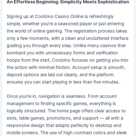
An Effortless Beginning: Simplicity Meets Sophistication
Signing up at Coolzino Casino Online is refreshingly
simple, whether you’re a seasoned player or just entering
the world of online gaming. The registration process takes
only a few moments, with a clean and uncluttered interface
guiding you through every step. Unlike many casinos that
bombard you with unnecessary forms and verification
hoops from the start, Coolzino focuses on getting you into
the action with minimal friction. Account setup is smooth,
deposit options are laid out clearly, and the platform
ensures you can start playing in less than five minutes.
Once you’re in, navigation is seamless. From account
management to finding specific games, everything is
logically structured. The home page offers clear access to
slots, table games, promotions, and support — all with a
responsive design that adapts perfectly to desktop and
mobile screens. The use of high-contrast colors and sleek