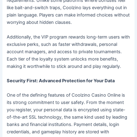
requirements. Unlike some platforms where bonuses feel
like bait-and-switch traps, Coolzino lays everything out in
plain language. Players can make informed choices without
worrying about hidden clauses.
Additionally, the VIP program rewards long-term users with
exclusive perks, such as faster withdrawals, personal
account managers, and access to private tournaments.
Each tier of the loyalty system unlocks more benefits,
making it worthwhile to stick around and play regularly.
Security First: Advanced Protection for Your Data
One of the defining features of Coolzino Casino Online is
its strong commitment to user safety. From the moment
you register, your personal data is encrypted using state-
of-the-art SSL technology, the same kind used by leading
banks and financial institutions. Payment details, login
credentials, and gameplay history are stored with