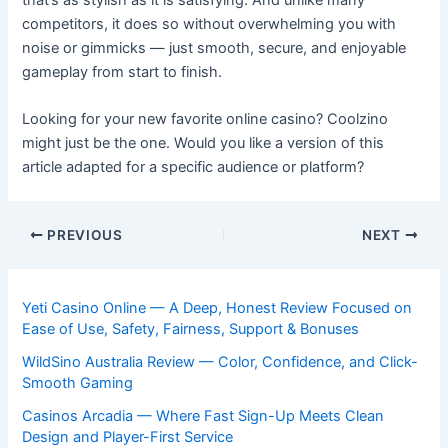
competitors, it does so without overwhelming you with
noise or gimmicks — just smooth, secure, and enjoyable
gameplay from start to finish.
Looking for your new favorite online casino? Coolzino
might just be the one. Would you like a version of this
article adapted for a specific audience or platform?
Post
PREVIOUS
NEXT
navigation
Yeti Casino Online — A Deep, Honest Review Focused on
Ease of Use, Safety, Fairness, Support & Bonuses
WildSino Australia Review — Color, Confidence, and Click-
Smooth Gaming
Casinos Arcadia — Where Fast Sign-Up Meets Clean
Design and Player-First Service