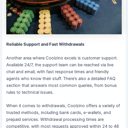
Reliable Support and Fast Withdrawals
Another area where Coolzino excels is customer support.
Available 24/7, the support team can be reached via live
chat and email, with fast response times and friendly
agents who know their stuff. There’s also a detailed FAQ
section that answers most common queries, from bonus
rules to technical issues.
When it comes to withdrawals, Coolzino offers a variety of
trusted methods, including bank cards, e-wallets, and
prepaid services. Withdrawal processing times are
competitive, with most requests approved within 24 to 48