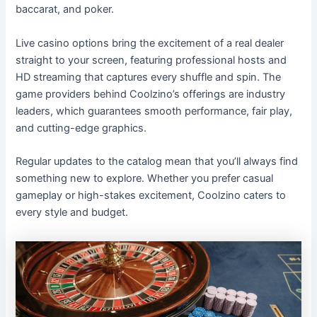
baccarat, and poker.
Live casino options bring the excitement of a real dealer
straight to your screen, featuring professional hosts and
HD streaming that captures every shuffle and spin. The
game providers behind Coolzino’s offerings are industry
leaders, which guarantees smooth performance, fair play,
and cutting-edge graphics.
Regular updates to the catalog mean that you’ll always find
something new to explore. Whether you prefer casual
gameplay or high-stakes excitement, Coolzino caters to
every style and budget.