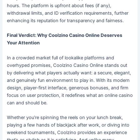
hours. The platform is upfront about fees (if any),
withdrawal limits, and ID verification requirements, further
enhancing its reputation for transparency and fairness.
Final Verdict: Why Coolzino Casino Online Deserves
Your Attention
In a crowded market full of lookalike platforms and
overhyped promises, Coolzino Casino Online stands out
by delivering what players actually want: a secure, elegant,
and genuinely fun environment to play in. With its modern
design, player-first interface, generous bonuses, and firm
focus on user protection, it redefines what an online casino
can and should be.
Whether you’re spinning the reels on your lunch break,
playing a few hands of blackjack after work, or diving into
weekend tournaments, Coolzino provides an experience
that’s as stylish as it is satisfying. And unlike many