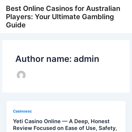
Skip
Best Online Casinos for Australian
to
Players: Your Ultimate Gambling
content
Guide
Author name: admin
Сasinoesc
Yeti Casino Online — A Deep, Honest
Review Focused on Ease of Use, Safety,