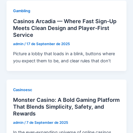
Gambling
Casinos Arcadia — Where Fast Sign-Up
Meets Clean Design and Player-First
Service
admin
/
17 de September de 2025
Picture a lobby that loads in a blink, buttons where
you expect them to be, and clear rules that don’t
Сasinoesc
Monster Casino: A Bold Gaming Platform
That Blends Simplicity, Safety, and
Rewards
admin
/
7 de September de 2025
In the ever-expanding universe of online casinos,