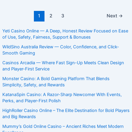
Post
1
2
3
Next
→
pagination
Yeti Casino Online — A Deep, Honest Review Focused on Ease
of Use, Safety, Fairness, Support & Bonuses
WildSino Australia Review — Color, Confidence, and Click-
Smooth Gaming
Casinos Arcadia — Where Fast Sign-Up Meets Clean Design
and Player-First Service
Monster Casino: A Bold Gaming Platform That Blends
Simplicity, Safety, and Rewards
KatanaSpin Casino: A Razor-Sharp Newcomer With Events,
Perks, and Player-First Polish
HighRoller Casino Online – The Elite Destination for Bold Players
and Big Rewards
Mummy’s Gold Online Casino – Ancient Riches Meet Modern