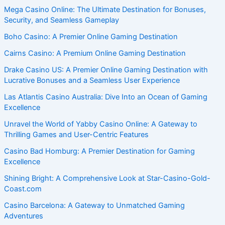
Mega Casino Online: The Ultimate Destination for Bonuses,
Security, and Seamless Gameplay
Boho Casino: A Premier Online Gaming Destination
Cairns Casino: A Premium Online Gaming Destination
Drake Casino US: A Premier Online Gaming Destination with
Lucrative Bonuses and a Seamless User Experience
Las Atlantis Casino Australia: Dive Into an Ocean of Gaming
Excellence
Unravel the World of Yabby Casino Online: A Gateway to
Thrilling Games and User-Centric Features
Casino Bad Homburg: A Premier Destination for Gaming
Excellence
Shining Bright: A Comprehensive Look at Star-Casino-Gold-
Coast.com
Casino Barcelona: A Gateway to Unmatched Gaming
Adventures