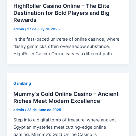
HighRoller Casino Online – The Elite
Destination for Bold Players and Big
Rewards
admin
/
27 de July de 2025
In the fast-paced universe of online casinos, where
flashy gimmicks often overshadow substance,
HighRoller Casino Online carves a different path.
Gambling
Mummy’s Gold Online Casino – Ancient
Riches Meet Modern Excellence
admin
/
23 de June de 2025
Step into a digital tomb of treasure, where ancient
Egyptian mysteries meet cutting-edge online
gaming. Mummy’s Gold Online Casino is