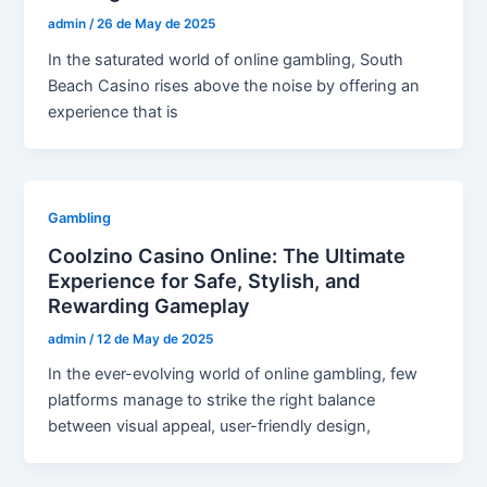
admin
/
26 de May de 2025
In the saturated world of online gambling, South
Beach Casino rises above the noise by offering an
experience that is
Gambling
Coolzino Casino Online: The Ultimate
Experience for Safe, Stylish, and
Rewarding Gameplay
admin
/
12 de May de 2025
In the ever-evolving world of online gambling, few
platforms manage to strike the right balance
between visual appeal, user-friendly design,