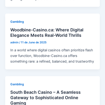
Gambling
Woodbine-Casino.ca: Where Digital
Elegance Meets Real-World Thrills
admin
/
11 de June de 2025
In a world where digital casinos often prioritize flash
over function, Woodbine-Casino.ca offers
something rare: a refined, balanced, and trustworthy
Gambling
South Beach Casino – A Seamless
Gateway to Sophisticated Online
Gaming