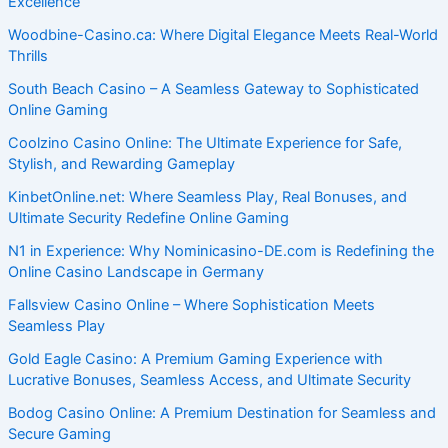
Excellence
Woodbine-Casino.ca: Where Digital Elegance Meets Real-World
Thrills
South Beach Casino – A Seamless Gateway to Sophisticated
Online Gaming
Coolzino Casino Online: The Ultimate Experience for Safe,
Stylish, and Rewarding Gameplay
KinbetOnline.net: Where Seamless Play, Real Bonuses, and
Ultimate Security Redefine Online Gaming
N1 in Experience: Why Nominicasino-DE.com is Redefining the
Online Casino Landscape in Germany
Fallsview Casino Online – Where Sophistication Meets
Seamless Play
Gold Eagle Casino: A Premium Gaming Experience with
Lucrative Bonuses, Seamless Access, and Ultimate Security
Bodog Casino Online: A Premium Destination for Seamless and
Secure Gaming