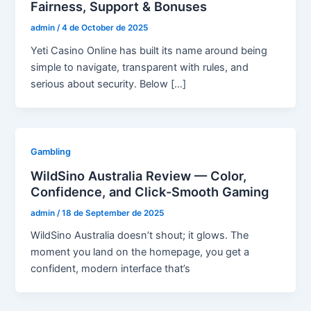
Fairness, Support & Bonuses
admin
/
4 de October de 2025
Yeti Casino Online has built its name around being
simple to navigate, transparent with rules, and
serious about security. Below […]
Gambling
WildSino Australia Review — Color,
Confidence, and Click-Smooth Gaming
admin
/
18 de September de 2025
WildSino Australia doesn’t shout; it glows. The
moment you land on the homepage, you get a
confident, modern interface that’s