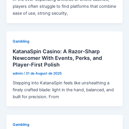
players often struggle to find platforms that combine
ease of use, strong security,
Gambling
KatanaSpin Casino: A Razor-Sharp
Newcomer With Events, Perks, and
Player-First Polish
admin
/
31 de August de 2025
Stepping into KatanaSpin feels like unsheathing a
finely crafted blade: light in the hand, balanced, and
built for precision. From
Gambling