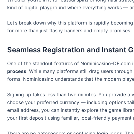
kind of digital playground where everything works — a
Let’s break down why this platform is rapidly becomin
for more than just flashy banners and empty promises.
Seamless Registration and Instant 
One of the standout features of Nominicasino-DE.com i
process
. While many platforms still drag users through
forms, Nominicasino understands that the modern play
Signing up takes less than two minutes. You provide a v
choose your preferred currency — including options tail
email address, you can instantly explore the game libr
your first deposit using familiar, local-friendly paymen
There are no gatekeepers or confusing login loops. Th