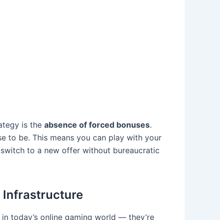
ategy is the
absence of forced bonuses
.
se to be. This means you can play with your
switch to a new offer without bureaucratic
 Infrastructure
l in today’s online gaming world — they’re