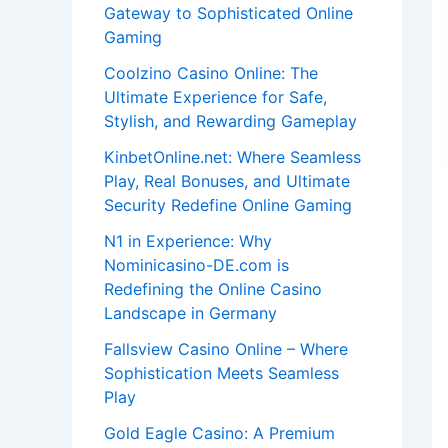
Gateway to Sophisticated Online
Gaming
Coolzino Casino Online: The
Ultimate Experience for Safe,
Stylish, and Rewarding Gameplay
KinbetOnline.net: Where Seamless
Play, Real Bonuses, and Ultimate
Security Redefine Online Gaming
N1 in Experience: Why
Nominicasino-DE.com is
Redefining the Online Casino
Landscape in Germany
Fallsview Casino Online – Where
Sophistication Meets Seamless
Play
Gold Eagle Casino: A Premium