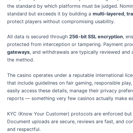
the standard by which platforms must be judged. Nomi
standard but exceeds it by building a
multi-layered, t
protect players without compromising usability.
All data is secured through
256-bit SSL encryption
, en
protected from interception or tampering. Payment pro
gateways
, and withdrawals are typically reviewed and
the method.
The casino operates under a reputable international lic
that include guidelines on fair gaming, responsible pla
easily access these details, manage their privacy prefe
reports — something very few casinos actually make ea
KYC (Know Your Customer) protocols are enforced but h
Document uploads are secure, reviews are fast, and co
and respectful.