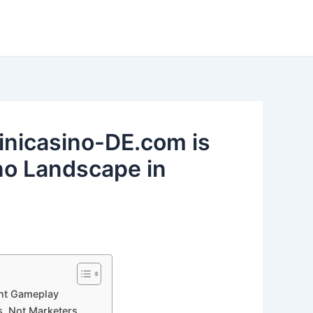
inicasino-DE.com is
no Landscape in
ant Gameplay
rs, Not Marketers