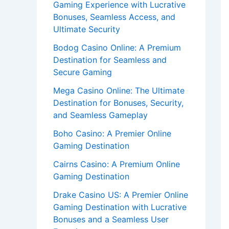
Gaming Experience with Lucrative
Bonuses, Seamless Access, and
Ultimate Security
Bodog Casino Online: A Premium
Destination for Seamless and
Secure Gaming
Mega Casino Online: The Ultimate
Destination for Bonuses, Security,
and Seamless Gameplay
Boho Casino: A Premier Online
Gaming Destination
Cairns Casino: A Premium Online
Gaming Destination
Drake Casino US: A Premier Online
Gaming Destination with Lucrative
Bonuses and a Seamless User