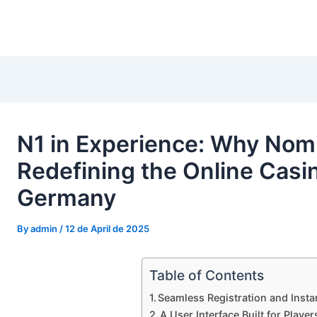
N1 in Experience: Why Nom
Redefining the Online Casi
Germany
By
admin
/
12 de April de 2025
Table of Contents
Seamless Registration and Inst
A User Interface Built for Playe