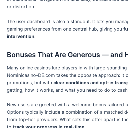
or distortion.
The user dashboard is also a standout. It lets you man
gaming preferences from one central hub, giving you
f
intervention
.
Bonuses That Are Generous — and 
Many online casinos lure players in with large-sounding
Nominicasino-DE.com takes the opposite approach: it o
promotions, but with
clear conditions and opt-in tran
getting, how it works, and what you need to do to cash
New users are greeted with a welcome bonus tailored t
Options typically include a combination of a matched de
from top-tier providers. What sets this offer apart is th
to
track your progress in real-time
.