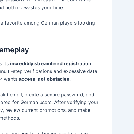
nd nothing wastes your time.
g a favorite among German players looking
Gameplay
s its
incredibly streamlined registration
 multi-step verifications and excessive data
er wants
access, not obstacles
.
alid email, create a secure password, and
ored for German users. After verifying your
ary, review current promotions, and make
t methods.
e user journey from homepage to active