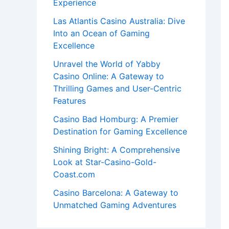
Experience
Las Atlantis Casino Australia: Dive
Into an Ocean of Gaming
Excellence
Unravel the World of Yabby
Casino Online: A Gateway to
Thrilling Games and User-Centric
Features
Casino Bad Homburg: A Premier
Destination for Gaming Excellence
Shining Bright: A Comprehensive
Look at Star-Casino-Gold-
Coast.com
Casino Barcelona: A Gateway to
Unmatched Gaming Adventures