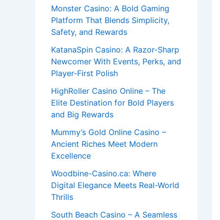
Monster Casino: A Bold Gaming
Platform That Blends Simplicity,
Safety, and Rewards
KatanaSpin Casino: A Razor-Sharp
Newcomer With Events, Perks, and
Player-First Polish
HighRoller Casino Online – The
Elite Destination for Bold Players
and Big Rewards
Mummy’s Gold Online Casino –
Ancient Riches Meet Modern
Excellence
Woodbine-Casino.ca: Where
Digital Elegance Meets Real-World
Thrills
South Beach Casino – A Seamless