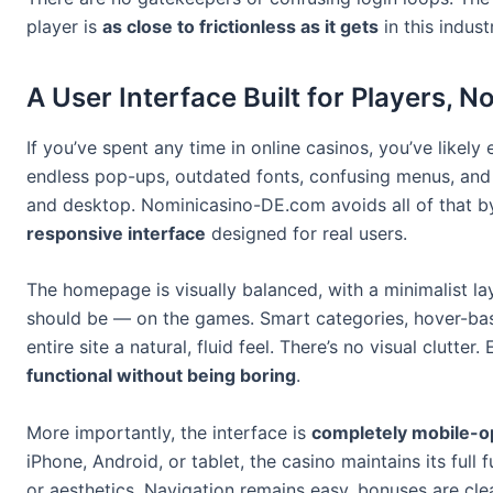
player is
as close to frictionless as it gets
in this indust
A User Interface Built for Players, N
If you’ve spent any time in online casinos, you’ve likely
endless pop-ups, outdated fonts, confusing menus, an
and desktop. Nominicasino-DE.com avoids all of that b
responsive interface
designed for real users.
The homepage is visually balanced, with a minimalist la
should be — on the games. Smart categories, hover-bas
entire site a natural, fluid feel. There’s no visual clutter
functional without being boring
.
More importantly, the interface is
completely mobile-o
iPhone, Android, or tablet, the casino maintains its full 
or aesthetics. Navigation remains easy, bonuses are cle