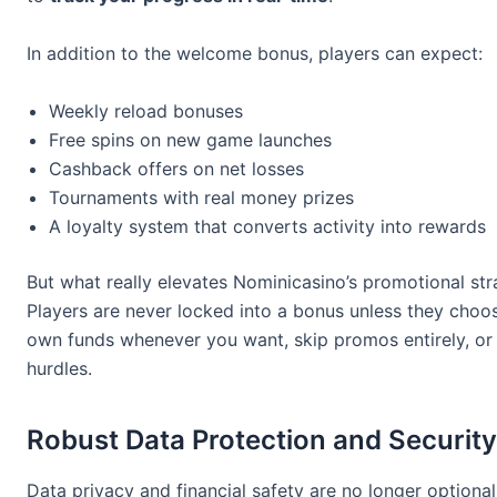
In addition to the welcome bonus, players can expect:
Weekly reload bonuses
Free spins on new game launches
Cashback offers on net losses
Tournaments with real money prizes
A loyalty system that converts activity into rewards
But what really elevates Nominicasino’s promotional str
Players are never locked into a bonus unless they choo
own funds whenever you want, skip promos entirely, or 
hurdles.
Robust Data Protection and Security
Data privacy and financial safety are no longer optiona