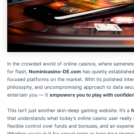
In the crowded world of online casinos, where sameness 
for flash,
Nominicasino-DE.com
has quietly established
focused platforms on the market. With its polished interf
philosophy, and uncompromising approach to data securi
entertain you — it
empowers you to play with confide
This isn’t just another skin-deep gaming website. It’s a
f
that understands what today’s online casino user really 
flexible control over funds and bonuses, and an experien
Whether you’re in it for casual spins or long-haul stra