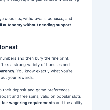
age deposits, withdrawals, bonuses, and
ull autonomy without needing support
Honest
 numbers and then bury the fine print.
ffers a strong variety of bonuses and
sparency
. You know exactly what you’re
 out your rewards.
o their deposit and game preferences.
posit and free spins, valid on popular slots
e
fair wagering requirements
and the ability