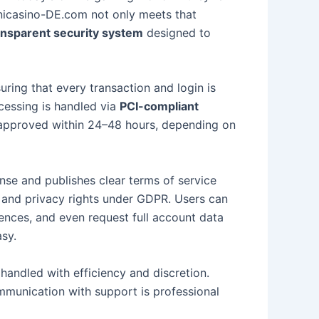
nicasino-DE.com not only meets that
ransparent security system
designed to
suring that every transaction and login is
cessing is handled via
PCI-compliant
 approved within 24–48 hours, depending on
ense and publishes clear terms of service
y, and privacy rights under GDPR. Users can
rences, and even request full account data
sy.
andled with efficiency and discretion.
mmunication with support is professional