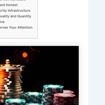
and Honest
rity Infrastructure
uality and Quantity
ive
ves Your Attention