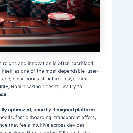
reigns and innovation is often sacrificed
 itself as one of the most dependable, user-
ace, clear bonus structure, player-first
ty, Nominicasino doesn’t just try to
nce
.
ully optimized, smartly designed platform
needs: fast onboarding, transparent offers,
ce that feels intuitive across devices.
tegy sessions, Nominicasino-DE.com is the