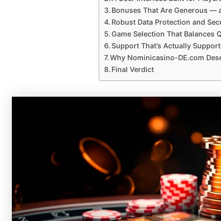
Bonuses That Are Generous — 
Robust Data Protection and Secu
Game Selection That Balances Q
Support That’s Actually Support
Why Nominicasino-DE.com Deser
Final Verdict