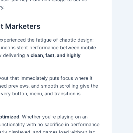
ry.
ot Marketers
 experienced the fatigue of chaotic design:
d inconsistent performance between mobile
y delivering a
clean, fast, and highly
yout that immediately puts focus where it
ed previews, and smooth scrolling give the
. Every button, menu, and transition is
ptimized
. Whether you’re playing on an
functionality with no sacrifice in performance
arly displayed, and games load without lag