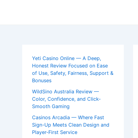
Skip
to
content
Yeti Casino Online — A Deep,
Honest Review Focused on Ease
of Use, Safety, Fairness, Support &
Bonuses
WildSino Australia Review —
Color, Confidence, and Click-
Smooth Gaming
Casinos Arcadia — Where Fast
Sign-Up Meets Clean Design and
Player-First Service